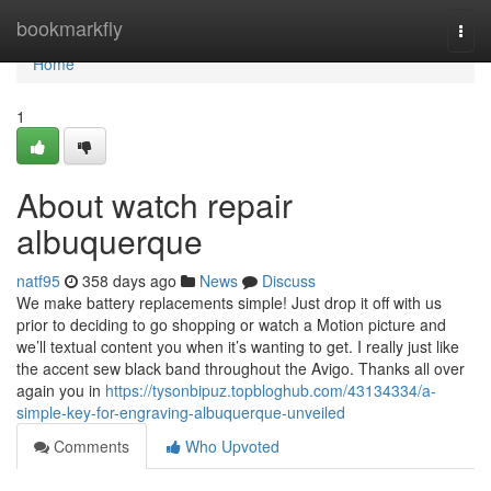
Home
bookmarkfly
Togg
navi
Home
1
About watch repair
albuquerque
natf95
358 days ago
News
Discuss
We make battery replacements simple! Just drop it off with us
prior to deciding to go shopping or watch a Motion picture and
we’ll textual content you when it’s wanting to get. I really just like
the accent sew black band throughout the Avigo. Thanks all over
again you in
https://tysonbipuz.topbloghub.com/43134334/a-
simple-key-for-engraving-albuquerque-unveiled
Comments
Who Upvoted