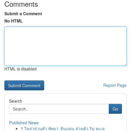
Comments
Submit a Comment
No HTML
HTML is disabled
Report Page
Search
Go
Published News
1
วิลล่าส่วนตัว พัทยา: ดินแดน ส่วนตัว ริม ทะเล