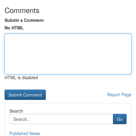
Comments
Submit a Comment
No HTML
HTML is disabled
Report Page
Search
Go
Published News