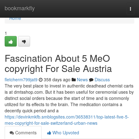
Home
bookmarkfly
Togg
navi
Home
1
Fascination About 5 MeO
copyright For Sale Austria
fletcherm799jat9
358 days ago
News
Discuss
The very best place to invest in authentic deadhead chemist carts
is at dmtsshop.com. But it has been useful for ceremonial uses by
distinct social orders because the start of time and is commonly
utilized for its effects to the brain. The medication contains a
decently quick period and a
https://devinkmkfb.smblogsites.com/36538311/top-latest-five-5-
meo-copyright-for-sale-switzerland-urban-news
Comments
Who Upvoted