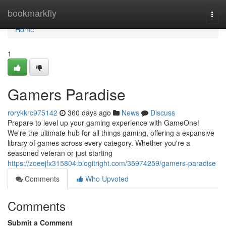
Home
bookmarkfly
Togg
navi
Home
1
Gamers Paradise
rorykkrc975142
360 days ago
News
Discuss
Prepare to level up your gaming experience with GameOne!
We're the ultimate hub for all things gaming, offering a expansive
library of games across every category. Whether you're a
seasoned veteran or just starting
https://zoeejfx315804.blogitright.com/35974259/gamers-paradise
Comments
Who Upvoted
Comments
Submit a Comment