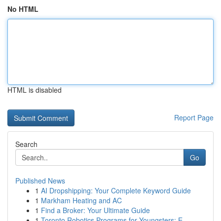
No HTML
HTML is disabled
Report Page
Search
Go
Published News
1
AI Dropshipping: Your Complete Keyword Guide
1
Markham Heating and AC
1
Find a Broker: Your Ultimate Guide
1
Toronto Robotics Programs for Youngsters: E...