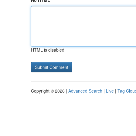
No HTML
HTML is disabled
Copyright © 2026 |
Advanced Search
|
Live
|
Tag Clou