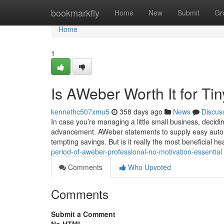
Home
bookmarkfly
Home
New
Submit
Gr
Home
1
Is AWeber Worth It for T
kennethc507xmu5
358 days ago
News
Discus
In case you’re managing a little small business, decidin
advancement. AWeber statements to supply easy automat
tempting savings. But is it really the most beneficial he
period-of-aweber-professional-no-motivation-essential
Comments
Who Upvoted
Comments
Submit a Comment