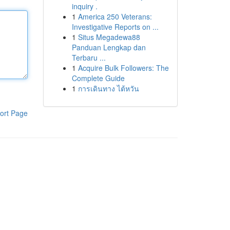
inquiry .
1
America 250 Veterans:
Investigative Reports on ...
1
Situs Megadewa88
Panduan Lengkap dan
Terbaru ...
1
Acquire Bulk Followers: The
Complete Guide
1
การเดินทาง ไต้หวัน
ort Page