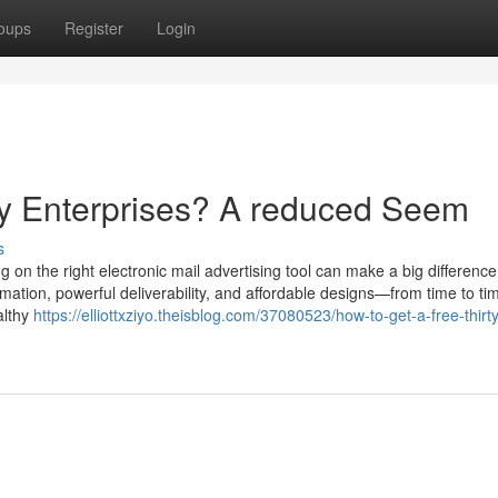
oups
Register
Login
iny Enterprises? A reduced Seem
s
g on the right electronic mail advertising tool can make a big difference
ion, powerful deliverability, and affordable designs—from time to tim
althy
https://elliottxziyo.theisblog.com/37080523/how-to-get-a-free-thirt