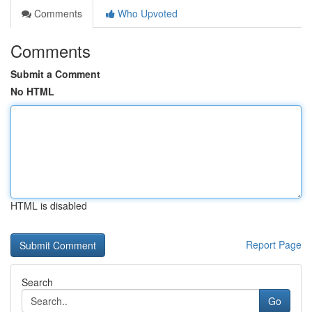
Comments
Who Upvoted
Comments
Submit a Comment
No HTML
HTML is disabled
Report Page
Search
Go