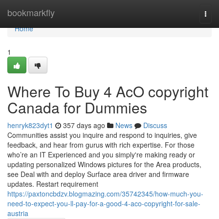
Home
bookmarkfly
Togg
navi
Home
1
Where To Buy 4 AcO copyright
Canada for Dummies
henryk823dyt1
357 days ago
News
Discuss
Communities assist you inquire and respond to inquiries, give
feedback, and hear from gurus with rich expertise. For those
who’re an IT Experienced and you simply're making ready or
updating personalized Windows pictures for the Area products,
see Deal with and deploy Surface area driver and firmware
updates. Restart requirement
https://paxtoncbdzv.blogmazing.com/35742345/how-much-you-
need-to-expect-you-ll-pay-for-a-good-4-aco-copyright-for-sale-
austria