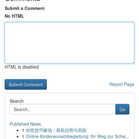
Submit a Comment
No HTML
HTML is disabled
Report Page
Search
Go
Published News
1
加密货币赌场：最新趋势与风险
1
Online-Kinderwunschbegleitung: Ihr Weg zur Schw...