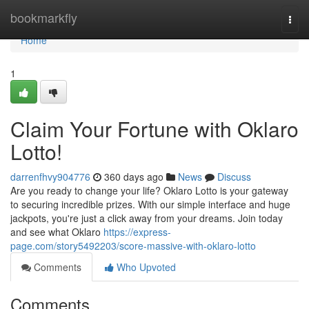
Home
bookmarkfly
Togg
navi
Home
1
Claim Your Fortune with Oklaro
Lotto!
darrenfhvy904776
360 days ago
News
Discuss
Are you ready to change your life? Oklaro Lotto is your gateway
to securing incredible prizes. With our simple interface and huge
jackpots, you're just a click away from your dreams. Join today
and see what Oklaro
https://express-
page.com/story5492203/score-massive-with-oklaro-lotto
Comments
Who Upvoted
Comments