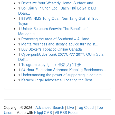
1
Revitalize Your Westerly Home: Surface and...
1
Soi Cầu VIP Chọn Lọc · Bạch Thủ Lô 24H: Dự
Đoán...
1
98WIN NMS Tong Quan Nen Tang Giai Tri Truc
Tuyen
1
Unlock Business Growth: The Benefits of
Managem...
1
Protecting the area of Southend – A Hand...
1
Mental wellness and lifestyle advice turning in...
1
Buy Stoker's Tobacco Online Canada
1
CyberpunkCyberpunk 2077CP77 2077: OUm Guia
Defi...
1
Telegram copyright ： 最新 入门手册
1
24 Hour Electrician Artarmon Keeping Residences...
1
Understanding the power of supporting in contem...
1
Karachi Legal Advocates: Locating the Best ...
Copyright © 2026 |
Advanced Search
|
Live
|
Tag Cloud
|
Top
Users
| Made with
Kliqqi CMS
|
All RSS Feeds