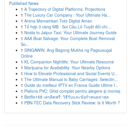
Published News
1
A Trajectory of Digital Platforms: Projections
1
The Luxury Car Company : Your Ultimate Ha...
1
Arena Memainkan Toto Digital Aman
1
Tổ hợp 3 càng MB · Soi Cầu Lô Tuyệt đối chí...
1
Noida to Jaipur Taxi: Your Ultimate Journey Guide
1
AAA Boat Salvage: Your Complete Boat Removal
So...
1
SINGAWIN: Ang Bagong Mukha ng Pagsusugal
Online
1
KL Companion Nightlife: Your Ultimate Resource
1
Marijuana for Availability: Your Nearby Options
1
How to Elevate Professional and Social Events U...
1
The Ultimate Manual to Baby Carriages: Selectin...
1
Guide du meilleur IPTV en France Guide Ultime I...
1
Plafons PVC: Ghid complet pentru alegere și montaj
1
Betflix168 เครดิตฟรี: วิธีรับและข้อกำหนดล่าสุด
1
PBN-TEC Data Recovery Stick Review: Is It Worth ?