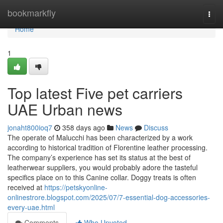
Home
bookmarkfly
Togg
navi
Home
1
Top latest Five pet carriers
UAE Urban news
jonaht800ioq7
358 days ago
News
Discuss
The operate of Malucchi has been characterized by a work
according to historical tradition of Florentine leather processing.
The company’s experience has set its status at the best of
leatherwear suppliers, you would probably adore the tasteful
specifics place on to this Canine collar. Doggy treats is often
received at
https://petskyonline-
onlinestrore.blogspot.com/2025/07/7-essential-dog-accessories-
every-uae.html
Comments
Who Upvoted