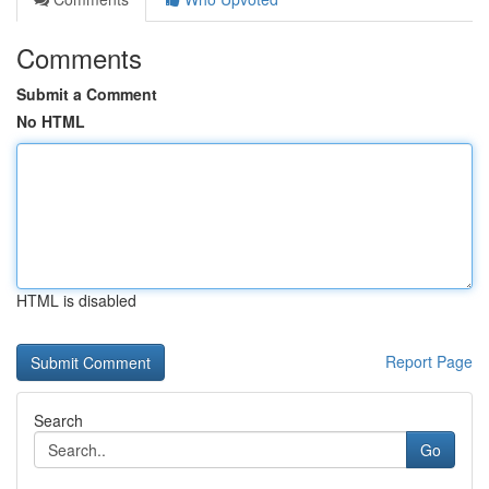
Comments
Submit a Comment
No HTML
HTML is disabled
Report Page
Search
Go