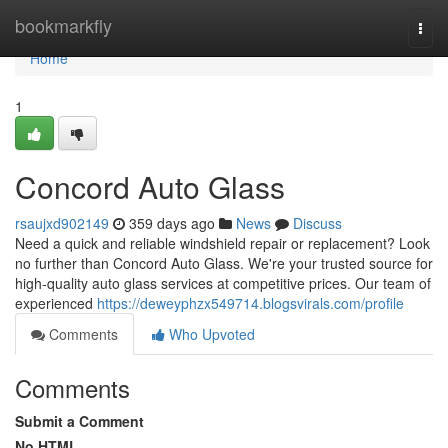
Home
bookmarkfly
Togg
navi
Home
1
Concord Auto Glass
rsaujxd902149
359 days ago
News
Discuss
Need a quick and reliable windshield repair or replacement? Look
no further than Concord Auto Glass. We're your trusted source for
high-quality auto glass services at competitive prices. Our team of
experienced
https://deweyphzx549714.blogsvirals.com/profile
Comments
Who Upvoted
Comments
Submit a Comment
No HTML