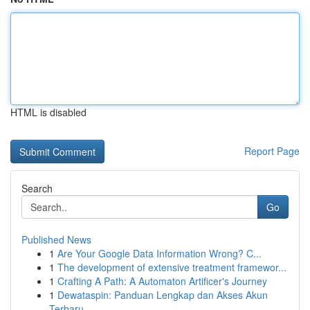
HTML is disabled
Report Page
Search
Go
Published News
1
Are Your Google Data Information Wrong? C...
1
The development of extensive treatment framewor...
1
Crafting A Path: A Automaton Artificer's Journey
1
Dewataspin: Panduan Lengkap dan Akses Akun
Terbaru