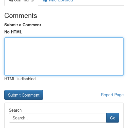
Comments
Submit a Comment
No HTML
HTML is disabled
Report Page
Search
Go