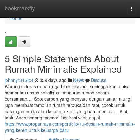
Home
bookmarkfly
Togg
navi
Home
1
5 Simple Statements About
Rumah Minimalis Explained
johnnyr345lic4
359 days ago
News
Discuss
Warung di teras rumah juga lebih fleksibel, sehingga kamu bisa
memantau usaha sekaligus mengurus rumah secara
bersamaan…. Spot carport yang menyatu dengan taman mungil
juga membuat tampilan rumah terbuka dan rapi, cocok untuk
pasangan muda atau keluarga kecil yang baru memulai. . Kini,
tentu Anda sedang mencari inspirasi yang dapat
https://www.propanraya.com/portfolio/10-desain-rumah-minimalis-
yang-keren-untuk-keluarga-baru
Comments
Who Upvoted