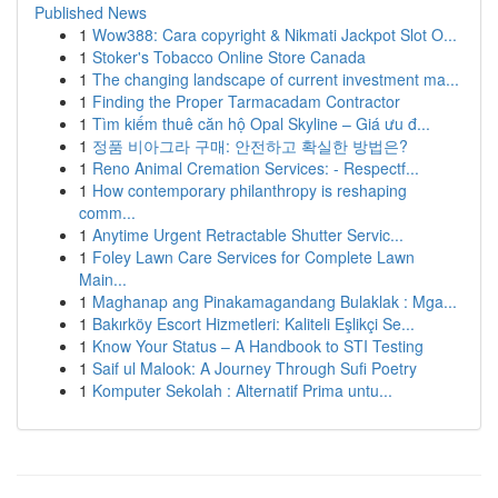
Published News
1
Wow388: Cara copyright & Nikmati Jackpot Slot O...
1
Stoker's Tobacco Online Store Canada
1
The changing landscape of current investment ma...
1
Finding the Proper Tarmacadam Contractor
1
Tìm kiếm thuê căn hộ Opal Skyline – Giá ưu đ...
1
정품 비아그라 구매: 안전하고 확실한 방법은?
1
Reno Animal Cremation Services: - Respectf...
1
How contemporary philanthropy is reshaping
comm...
1
Anytime Urgent Retractable Shutter Servic...
1
Foley Lawn Care Services for Complete Lawn
Main...
1
Maghanap ang Pinakamagandang Bulaklak : Mga...
1
Bakırköy Escort Hizmetleri: Kaliteli Eşlikçi Se...
1
Know Your Status – A Handbook to STI Testing
1
Saif ul Malook: A Journey Through Sufi Poetry
1
Komputer Sekolah : Alternatif Prima untu...