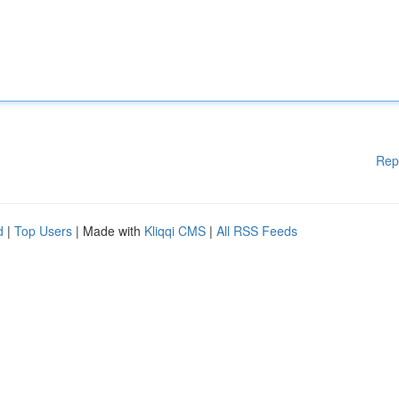
Rep
d
|
Top Users
| Made with
Kliqqi CMS
|
All RSS Feeds