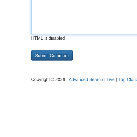
HTML is disabled
Copyright © 2026 |
Advanced Search
|
Live
|
Tag Clou