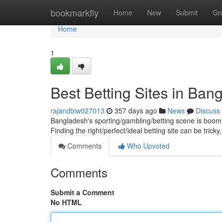
Home
bookmarkfly
Home
New
Submit
Gr
Home
1
Best Betting Sites in Ban
rajandbiw027013
357 days ago
News
Discuss
Bangladesh's sporting/gambling/betting scene is boomi
Finding the right/perfect/ideal betting site can be tri
Comments
Who Upvoted
Comments
Submit a Comment
No HTML