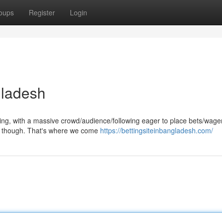
oups
Register
Login
gladesh
ng, with a massive crowd/audience/following eager to place bets/wager
cky, though. That's where we come
https://bettingsiteinbangladesh.com/