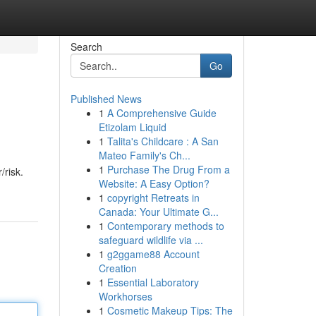
Search
Go
Published News
1
A Comprehensive Guide
Etizolam Liquid
1
Talita's Childcare : A San
Mateo Family's Ch...
1
Purchase The Drug From a
/risk.
Website: A Easy Option?
1
copyright Retreats in
Canada: Your Ultimate G...
1
Contemporary methods to
safeguard wildlife via ...
1
g2ggame88 Account
Creation
1
Essential Laboratory
Workhorses
1
Cosmetic Makeup Tips: The