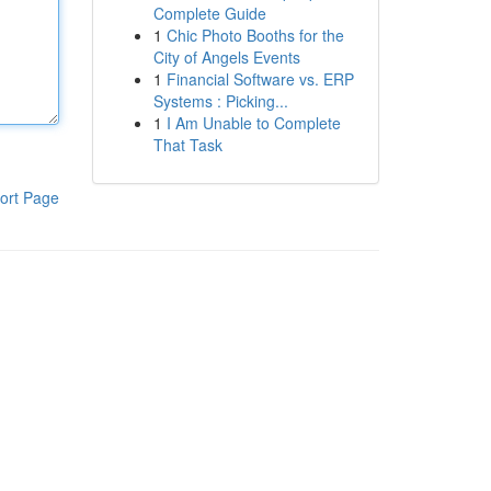
Complete Guide
1
Chic Photo Booths for the
City of Angels Events
1
Financial Software vs. ERP
Systems : Picking...
1
I Am Unable to Complete
That Task
ort Page