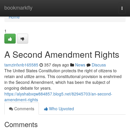
Home
bookmarkfly
Togg
navi
Home
1
A Second Amendment Rights
tamzinfxnb165585
357 days ago
News
Discuss
The United States Constitution protects the right of citizens to
retain and utilize arms. This constitutional provision is enshrined
in the Second Amendment, which has been the subject of
ongoing debate for years.
https://alyshabxqw884857.blog5.net/82945703/an-second-
amendment-rights
Comments
Who Upvoted
Comments