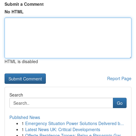
Submit a Comment
No HTML
HTML is disabled
Report Page
Search
Go
Published News
1
Emergency Situation Power Solutions Delivered b...
1
Latest News UK: Critical Developments
1
Offerte Residence Tropea: Relax e Risparmio Gar...