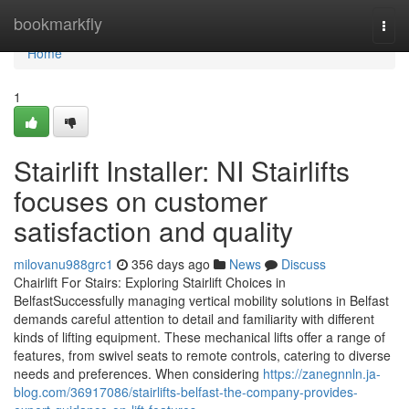
Home
bookmarkfly
Togg
navi
Home
1
Stairlift Installer: NI Stairlifts
focuses on customer
satisfaction and quality
milovanu988grc1
356 days ago
News
Discuss
Chairlift For Stairs: Exploring Stairlift Choices in
BelfastSuccessfully managing vertical mobility solutions in Belfast
demands careful attention to detail and familiarity with different
kinds of lifting equipment. These mechanical lifts offer a range of
features, from swivel seats to remote controls, catering to diverse
needs and preferences. When considering
https://zanegnnln.ja-
blog.com/36917086/stairlifts-belfast-the-company-provides-