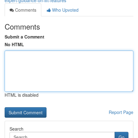
expert-guidance-on-lift-features
Comments
Who Upvoted
Comments
Submit a Comment
No HTML
HTML is disabled
Report Page
Search
Go