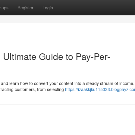
oups
Register
Login
 Ultimate Guide to Pay-Per-
s
s and learn how to convert your content into a steady stream of income.
tracting customers, from selecting
https://izaakkjku115333.blogpayz.co