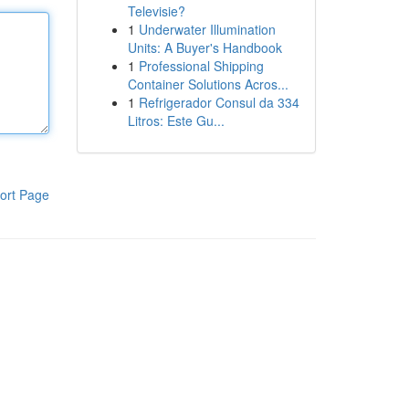
Televisie?
1
Underwater Illumination
Units: A Buyer's Handbook
1
Professional Shipping
Container Solutions Acros...
1
Refrigerador Consul da 334
Litros: Este Gu...
ort Page