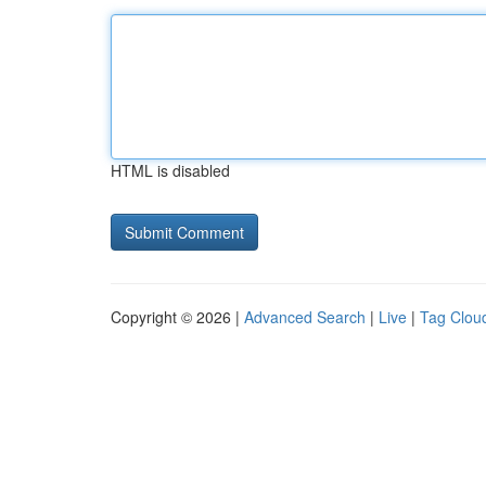
HTML is disabled
Copyright © 2026 |
Advanced Search
|
Live
|
Tag Clou