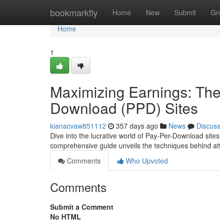
Home
bookmarkfly
Home
New
Submit
Gr
Home
1
Maximizing Earnings: The
Download (PPD) Sites
kianacvaw851112
357 days ago
News
Discus
Dive into the lucrative world of Pay-Per-Download site
comprehensive guide unveils the techniques behind at
Comments
Who Upvoted
Comments
Submit a Comment
No HTML