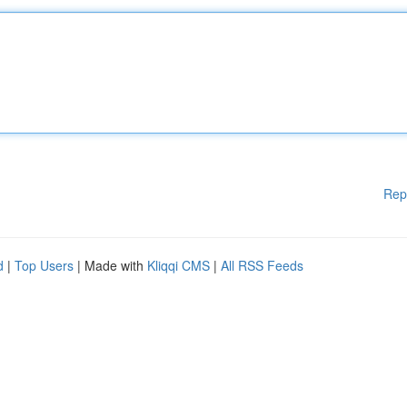
Rep
d
|
Top Users
| Made with
Kliqqi CMS
|
All RSS Feeds