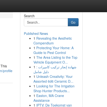
Search
Go
Published News
1
Revealing the Aesthetic
Compendium
1
Protecting Your Home: A
Guide to Pest Control
1
The Area Listing to the Top
Vehicle Equipment O...
 This
1
شهادة إنجاز تركيب كاميرات :
m/profile
دليل شامل
1
Unleash Creativity: Your
Assorted 6d6 Ceramic D...
1
Looking for The Irrigation
Shop Hunter Products...
1
Easton, MA Crane
Assistance
1
IPTV: De Toekomst van