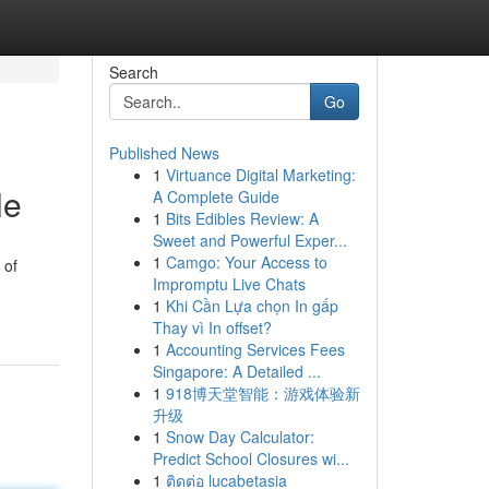
Search
Go
Published News
1
Virtuance Digital Marketing:
le
A Complete Guide
1
Bits Edibles Review: A
Sweet and Powerful Exper...
1
Camgo: Your Access to
 of
Impromptu Live Chats
1
Khi Cần Lựa chọn In gấp
Thay vì In offset?
1
Accounting Services Fees
Singapore: A Detailed ...
1
918博天堂智能：游戏体验新
升级
1
Snow Day Calculator:
Predict School Closures wi...
1
ติดต่อ lucabetasia