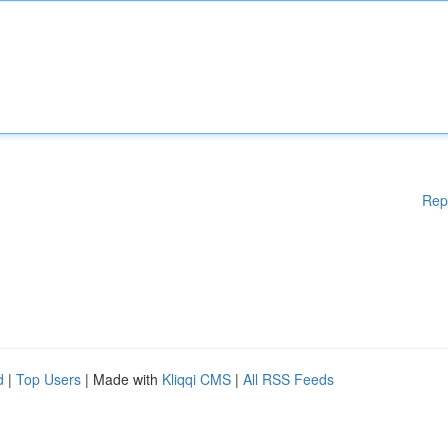
Rep
d
|
Top Users
| Made with
Kliqqi CMS
|
All RSS Feeds