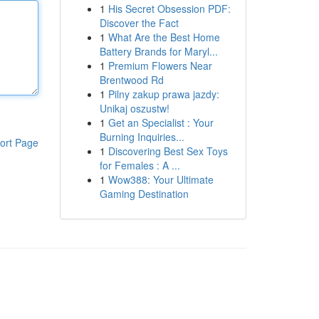
1
His Secret Obsession PDF:
Discover the Fact
1
What Are the Best Home
Battery Brands for Maryl...
1
Premium Flowers Near
Brentwood Rd
1
Pilny zakup prawa jazdy:
Unikaj oszustw!
1
Get an Specialist : Your
Burning Inquiries...
ort Page
1
Discovering Best Sex Toys
for Females : A ...
1
Wow388: Your Ultimate
Gaming Destination