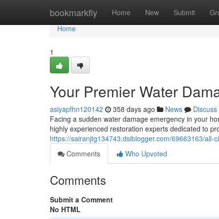
Home
bookmarkfly
Home
New
Submit
Gr
Home
1
Your Premier Water Damag
asiyapfhn120142
358 days ago
News
Discuss
Facing a sudden water damage emergency in your home
highly experienced restoration experts dedicated to pro
https://sairanjtg134743.dsiblogger.com/69663163/all-c
Comments
Who Upvoted
Comments
Submit a Comment
No HTML