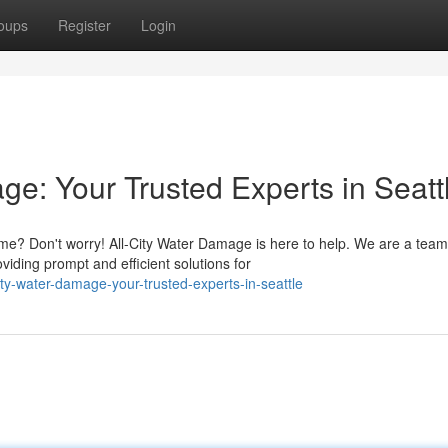
oups
Register
Login
e: Your Trusted Experts in Seatt
? Don't worry! All-City Water Damage is here to help. We are a team
viding prompt and efficient solutions for
ity-water-damage-your-trusted-experts-in-seattle