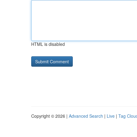
HTML is disabled
Copyright © 2026 |
Advanced Search
|
Live
|
Tag Clou