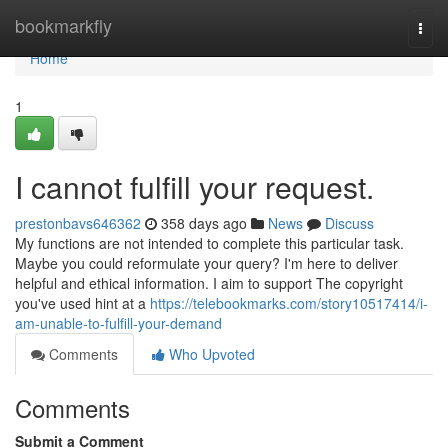
Home
bookmarkfly
Togg
navi
Home
1
I cannot fulfill your request.
prestonbavs646362
358 days ago
News
Discuss
My functions are not intended to complete this particular task.
Maybe you could reformulate your query? I'm here to deliver
helpful and ethical information. I aim to support The copyright
you've used hint at a
https://telebookmarks.com/story10517414/i-
am-unable-to-fulfill-your-demand
Comments
Who Upvoted
Comments
Submit a Comment