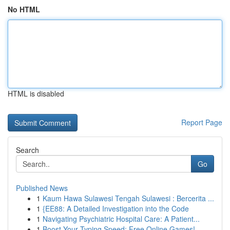
No HTML
HTML is disabled
Report Page
Search
Go
Published News
1
Kaum Hawa Sulawesi Tengah Sulawesi : Bercerita ...
1
{EE88: A Detailed Investigation into the Code
1
Navigating Psychiatric Hospital Care: A Patient...
1
Boost Your Typing Speed: Free Online Games!