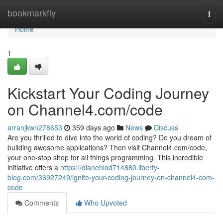
Home
bookmarkfly
Togg
navi
Home
1
Kickstart Your Coding Journey
on Channel4.com/code
arranjkwn278653
359 days ago
News
Discuss
Are you thrilled to dive into the world of coding? Do you dream of
building awesome applications? Then visit Channel4.com/code,
your one-stop shop for all things programming. This incredible
initiative offers a
https://dianehlod714880.liberty-
blog.com/36927249/ignite-your-coding-journey-on-channel4-com-
code
Comments
Who Upvoted