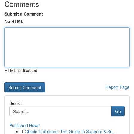
Comments
Submit a Comment
No HTML
HTML is disabled
Report Page
Search
Go
Published News
1
Obtain Carbomer: The Guide to Superior & Su...