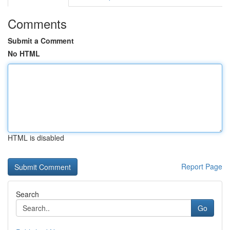
Comments
Submit a Comment
No HTML
HTML is disabled
Report Page
Search
Go