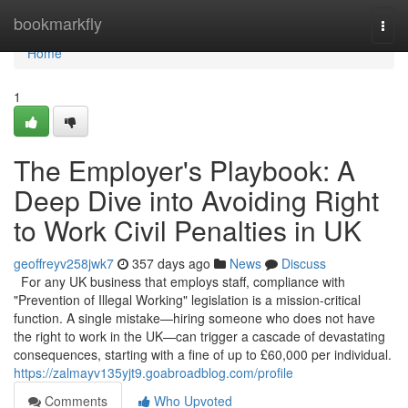
Home
bookmarkfly
Togg
navi
Home
1
The Employer's Playbook: A
Deep Dive into Avoiding Right
to Work Civil Penalties in UK
geoffreyv258jwk7
357 days ago
News
Discuss
For any UK business that employs staff, compliance with
"Prevention of Illegal Working" legislation is a mission-critical
function. A single mistake—hiring someone who does not have
the right to work in the UK—can trigger a cascade of devastating
consequences, starting with a fine of up to £60,000 per individual.
https://zalmayv135yjt9.goabroadblog.com/profile
Comments
Who Upvoted