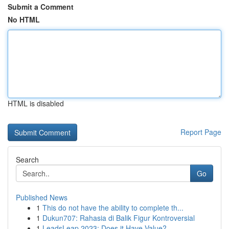
Submit a Comment
No HTML
HTML is disabled
Report Page
Search
Go
Published News
1
This do not have the ability to complete th...
1
Dukun707: Rahasia di Balik Figur Kontroversial
1
LeadsLeap 2023: Does it Have Value?