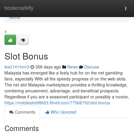
Home
bookmarkfly
Togg
navi
Home
1
Slot Bonus
leez741hmr3
358 days ago
News
Discuss
Malaysia has emerged like a lively hub for on the net gambling
fans, especially With all the speedy progress of on the web slots.
The net slot Malaysia marketplace provides a thrilling knowledge,
combining amusement, advantage, and beneficial prospects.
Regardless if you are a seasoned participant or possibly a novice,
https://mobileslot98653.fitnell.com/77568792/slot-bonus
Comments
Who Upvoted
Comments