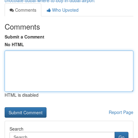
chocolate-dubai-where-to-buy-in-dubai-airport
Comments
Who Upvoted
Comments
Submit a Comment
No HTML
HTML is disabled
Report Page
Search
Go