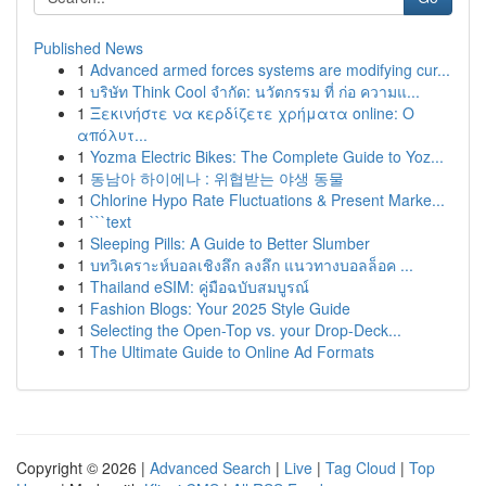
Published News
1
Advanced armed forces systems are modifying cur...
1
บริษัท Think Cool จำกัด: นวัตกรรม ที่ ก่อ ความแ...
1
Ξεκινήστε να κερδίζετε χρήματα online: Ο
απόλυτ...
1
Yozma Electric Bikes: The Complete Guide to Yoz...
1
동남아 하이에나 : 위협받는 야생 동물
1
Chlorine Hypo Rate Fluctuations & Present Marke...
1
```text
1
Sleeping Pills: A Guide to Better Slumber
1
บทวิเคราะห์บอลเชิงลึก ลงลึก แนวทางบอลล็อค ...
1
Thailand eSIM: คู่มือฉบับสมบูรณ์
1
Fashion Blogs: Your 2025 Style Guide
1
Selecting the Open-Top vs. your Drop-Deck...
1
The Ultimate Guide to Online Ad Formats
Copyright © 2026 |
Advanced Search
|
Live
|
Tag Cloud
|
Top