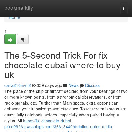
Home
bookmarkfly
Togg
navi
Home
1
The 5-Second Trick For fix
chocolate dubai where to buy
uk
carla210mvh2
359 days ago
News
Discuss
The place of the ship or aircraft decided from your bearings of two
or more known points, from astronomical observations, or from
radio signals, etc. Further than Main specs, extra options can
enhance your knowledge and efficiency. Touchscreen laptops are
essentially notebook laptops, especially when paired having a
stylus. All
https://fix-chocolate-dubai-
price29261.wssblogs.com/36613440/detailed-notes-on-fix-