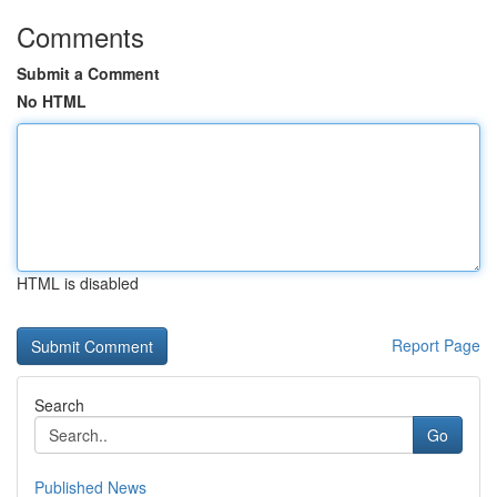
Comments
Submit a Comment
No HTML
HTML is disabled
Report Page
Search
Go
Published News