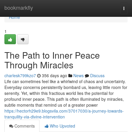
Home
bookmarkfly
Togg
navi
Home
1
The Path to Inner Peace
Through Miracles
charlesk799kzo7
356 days ago
News
Discuss
Life can sometimes feel like a whirlwind of chaos and uncertainty.
Everyday concerns persistently bombard us, leaving little room for
serenity. Yet, within this fractious world lies the potential for
profound inner peace. This path is often illuminated by miracles,
subtle moments that remind us of a greater power
https://hectorh29e9.blogsvila.com/37017030/a-journey-towards-
tranquility-via-divine-intervention
Comments
Who Upvoted