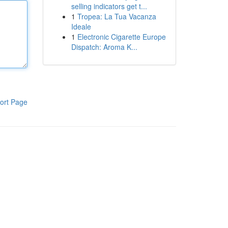
selling indicators get t...
1
Tropea: La Tua Vacanza
Ideale
1
Electronic Cigarette Europe
Dispatch: Aroma K...
ort Page