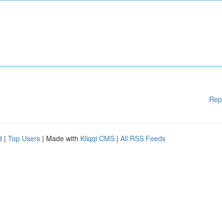
Rep
d
|
Top Users
| Made with
Kliqqi CMS
|
All RSS Feeds