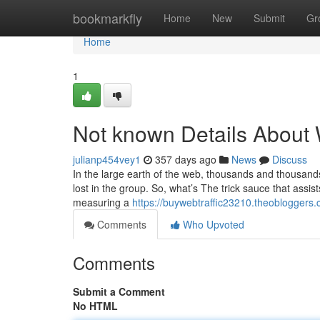
Home
bookmarkfly
Home
New
Submit
Gr
Home
1
Not known Details About 
julianp454vey1
357 days ago
News
Discuss
In the large earth of the web, thousands and thousand
lost in the group. So, what’s The trick sauce that assi
measuring a
https://buywebtraffic23210.theobloggers.
Comments
Who Upvoted
Comments
Submit a Comment
No HTML