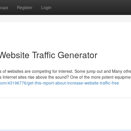
oups
Register
Login
Website Traffic Generator
s of websites are competing for interest. Some jump out and Many othe
sts Internet sites rise above the sound? One of the more potent equipme
com/43196776/get-this-report-about-increase-website-traffic-free