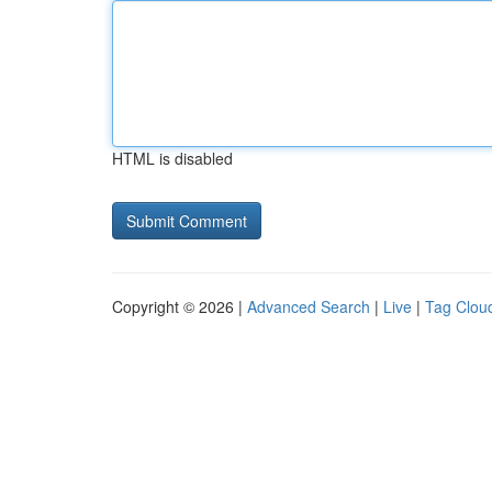
HTML is disabled
Copyright © 2026 |
Advanced Search
|
Live
|
Tag Clou