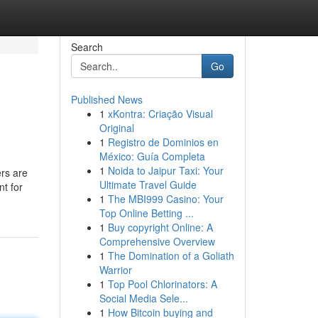
Search
Go
Published News
1
xKontra: Criação Visual
Original
1
Registro de Dominios en
México: Guía Completa
1
Noida to Jaipur Taxi: Your
rs are
Ultimate Travel Guide
nt for
1
The MBI999 Casino: Your
Top Online Betting ...
1
Buy copyright Online: A
Comprehensive Overview
1
The Domination of a Goliath
Warrior
1
Top Pool Chlorinators: A
Social Media Sele...
1
How Bitcoin buying and