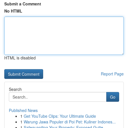
Submit a Comment
No HTML
HTML is disabled
Report Page
Search
Go
Published News
1
Get YouTube Clips: Your Ultimate Guide
1
Warung Jawa Populer di Poi Pet: Kuliner Indones...
1
Safeguarding Your Property: Exposed Gutte...