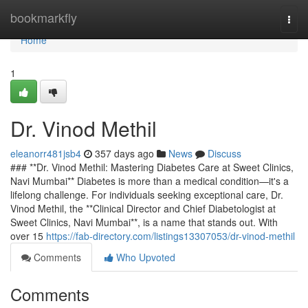
Home
bookmarkfly
Togg
navi
Home
1
Dr. Vinod Methil
eleanorr481jsb4
357 days ago
News
Discuss
### **Dr. Vinod Methil: Mastering Diabetes Care at Sweet Clinics,
Navi Mumbai** Diabetes is more than a medical condition—it's a
lifelong challenge. For individuals seeking exceptional care, Dr.
Vinod Methil, the **Clinical Director and Chief Diabetologist at
Sweet Clinics, Navi Mumbai**, is a name that stands out. With
over 15
https://fab-directory.com/listings13307053/dr-vinod-methil
Comments
Who Upvoted
Comments