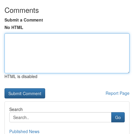
Comments
Submit a Comment
No HTML
HTML is disabled
Report Page
Search
Go
Published News