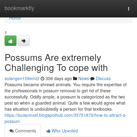
Home
bookmarkfly
Togg
navi
Home
1
Possums Are extremely
Challenging To cope with
solangen159emt2
356 days ago
News
Discuss
Possums became shrewd animals. You require the expertise of
the professionals in possum removal to get rid of these
successfully. Oddly ample, a possum is categorized as the two
pest so when a guarded animal. Quite a few would agree what
has situation is undoubtedly a person for that textbooks.
https://louiscmxel.blogspothub.com/35751870/how-to-attract-a-
possum
Comments
Who Upvoted