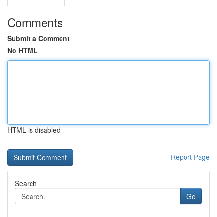
Comments
Submit a Comment
No HTML
HTML is disabled
Report Page
Search
Go