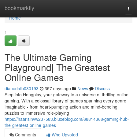
Home
bookmarkfly
Togg
navi
Home
1
The Ultimate Gaming
Playground| The Greatest
Online Games
dianedafb030193
357 days ago
News
Discuss
Step into Hengplay, your gateway to a universe of thrilling online
gaming. With a colossal library of games spanning every genre
imaginable - from heart-pumping action and mind-bending
puzzles to immersive role-playing
https://haarisinvw237583.bluxeblog.com/68814368/gaming-hub-
the-greatest-online-games
Comments
Who Upvoted