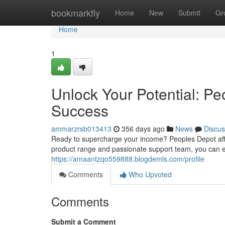
Home
bookmarkfly
Home
New
Submit
Gr
Home
1
Unlock Your Potential: Pe
Success
ammarzrsb013413
356 days ago
News
Discus
Ready to supercharge your income? Peoples Depot affili
product range and passionate support team, you can effor
https://amaantzqo559888.blogdemls.com/profile
Comments
Who Upvoted
Comments
Submit a Comment