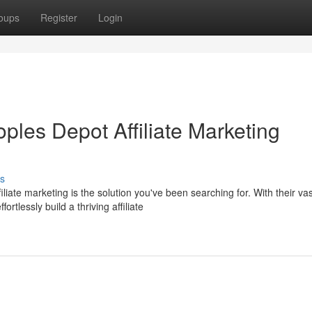
oups
Register
Login
oples Depot Affiliate Marketing
s
ate marketing is the solution you've been searching for. With their vas
tlessly build a thriving affiliate