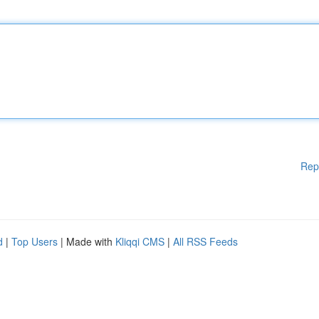
Rep
d
|
Top Users
| Made with
Kliqqi CMS
|
All RSS Feeds