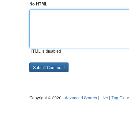
No HTML
HTML is disabled
Copyright © 2026 |
Advanced Search
|
Live
|
Tag Clou