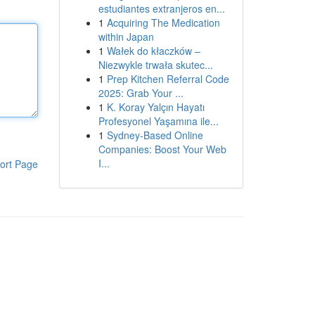
estudiantes extranjeros en...
1
Acquiring The Medication
within Japan
1
Wałek do kłaczków –
Niezwykle trwała skutec...
1
Prep Kitchen Referral Code
2025: Grab Your ...
1
K. Koray Yalçın Hayatı
Profesyonel Yaşamına ile...
1
Sydney-Based Online
Companies: Boost Your Web
I...
ort Page