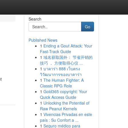
Search
Go
Published News
1
Ending a Gout Attack: Your
Fast-Track Guide
1
域名获取国外： 节省开销的
技巧 ， 方便取得心仪 ...
1
บาคาร่า 888 เว็บตรง
วิวัฒนาการของบาคาร่า
t
1
The Human Fighter: A
Classic RPG Role
1
Gold365 copyright: Your
Quick Access Guide
1
Unlocking the Potential of
Raw Peanut Kernels
1
Vivencias Privadas en este
país : Su Confort a ...
1
Seguro médico para