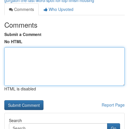
gurgaon-the-last-word-spot-for-top-finish-housing
Comments
Who Upvoted
Comments
Submit a Comment
No HTML
HTML is disabled
Report Page
Search
Go