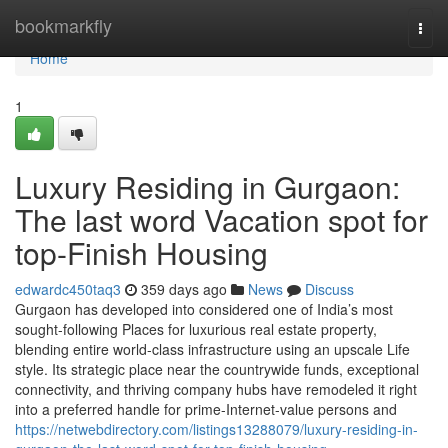
Home
bookmarkfly
Togg
navi
Home
1
Luxury Residing in Gurgaon:
The last word Vacation spot for
top-Finish Housing
edwardc450taq3
359 days ago
News
Discuss
Gurgaon has developed into considered one of India’s most
sought-following Places for luxurious real estate property,
blending entire world-class infrastructure using an upscale Life
style. Its strategic place near the countrywide funds, exceptional
connectivity, and thriving company hubs have remodeled it right
into a preferred handle for prime-Internet-value persons and
https://netwebdirectory.com/listings13288079/luxury-residing-in-