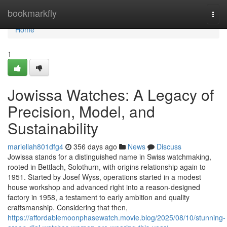
Home
bookmarkfly
Togg
navi
Home
1
Jowissa Watches: A Legacy of
Precision, Model, and
Sustainability
mariellah801dfg4
356 days ago
News
Discuss
Jowissa stands for a distinguished name in Swiss watchmaking,
rooted in Bettlach, Solothurn, with origins relationship again to
1951. Started by Josef Wyss, operations started in a modest
house workshop and advanced right into a reason-designed
factory in 1958, a testament to early ambition and quality
craftsmanship. Considering that then,
https://affordablemoonphasewatch.movie.blog/2025/08/10/stunning-