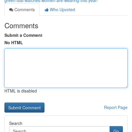
green-dial-watches-women-are-wearing-this-year/
Comments
Who Upvoted
Comments
Submit a Comment
No HTML
HTML is disabled
Report Page
Search
Go