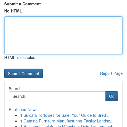
Submit a Comment
No HTML
HTML is disabled
Report Page
Search
Go
Published News
1
Sulcata Tortoises for Sale: Your Guide to Bred ...
1
Gaming Furniture Manufacturing Facility Landsc...
1
Reisemobil mieten in München: Dein Traumurlaub ...