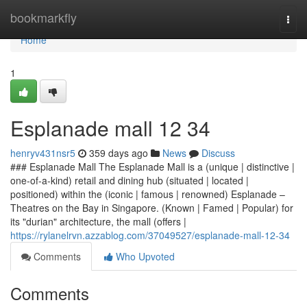
Home
bookmarkfly
Togg
navi
Home
1
Esplanade mall​ 12 34
henryv431nsr5
359 days ago
News
Discuss
### Esplanade Mall The Esplanade Mall is a (unique | distinctive |
one-of-a-kind) retail and dining hub (situated | located |
positioned) within the (iconic | famous | renowned) Esplanade –
Theatres on the Bay in Singapore. (Known | Famed | Popular) for
its "durian" architecture, the mall (offers |
https://rylanelrvn.azzablog.com/37049527/esplanade-mall-12-34
Comments
Who Upvoted
Comments