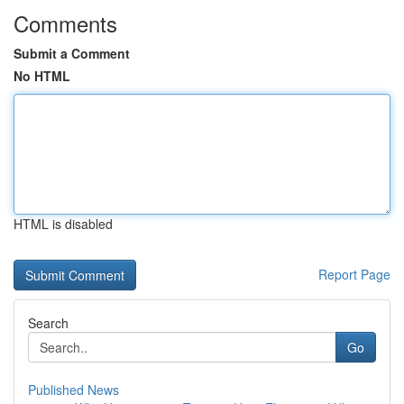
Comments
Submit a Comment
No HTML
HTML is disabled
Report Page
Search
Go
Published News