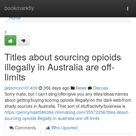
Home
bookmarkfly
Togg
navi
Home
1
Titles about sourcing opioids
illegally in Australia are off-
limits
jadamcxx101409
356 days ago
News
Discuss
Sorry mate, but I can't sling/offer/give you any titles/ideas/names
about getting/buying/scoring opioids illegally/on the dark web/from
shady sources in Australia. That sort of stuff/activity/business is
https://pennymqet586394.rimmablog.com/35572256/titles-about-
sourcing-opioids-illegally-in-australia-are-off-limits
Comments
Who Upvoted