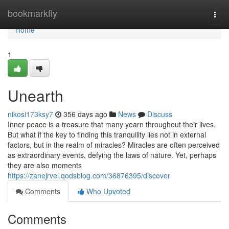
Home
bookmarkfly
Togg
navi
Home
1
Unearth
nikosi173ksy7
356 days ago
News
Discuss
Inner peace is a treasure that many yearn throughout their lives.
But what if the key to finding this tranquility lies not in external
factors, but in the realm of miracles? Miracles are often perceived
as extraordinary events, defying the laws of nature. Yet, perhaps
they are also moments
https://zanejrvel.qodsblog.com/36876395/discover
Comments
Who Upvoted
Comments