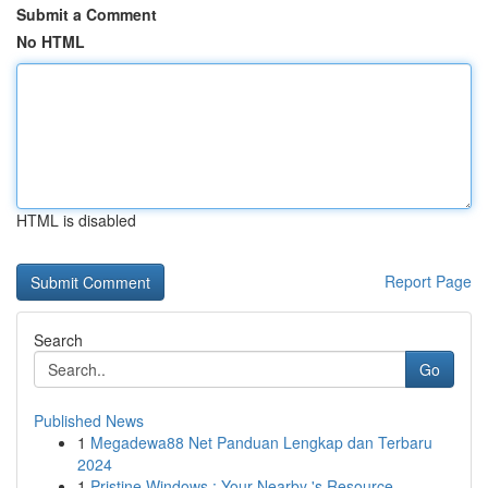
Submit a Comment
No HTML
HTML is disabled
Report Page
Search
Go
Published News
1
Megadewa88 Net Panduan Lengkap dan Terbaru
2024
1
Pristine Windows : Your Nearby 's Resource...