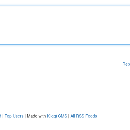
Rep
d
|
Top Users
| Made with
Kliqqi CMS
|
All RSS Feeds