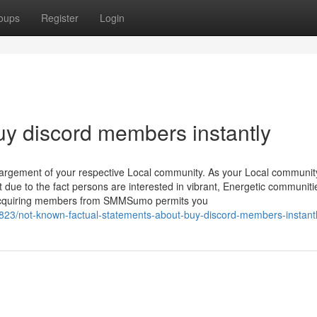
oups
Register
Login
uy discord members instantly
nlargement of your respective Local community. As your Local communit
 due to the fact persons are interested in vibrant, Energetic communiti
s. Acquiring members from SMMSumo permits you
23/not-known-factual-statements-about-buy-discord-members-instant