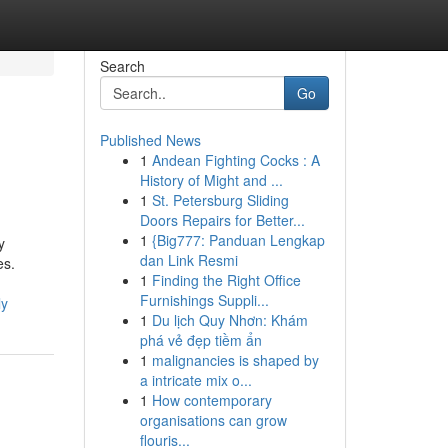
Search
Go
Published News
1
Andean Fighting Cocks : A
History of Might and ...
1
St. Petersburg Sliding
Doors Repairs for Better...
1
{Big777: Panduan Lengkap
y
dan Link Resmi
es.
1
Finding the Right Office
Furnishings Suppli...
ly
1
Du lịch Quy Nhơn: Khám
phá vẻ đẹp tiềm ẩn
1
malignancies is shaped by
a intricate mix o...
1
How contemporary
organisations can grow
flouris...