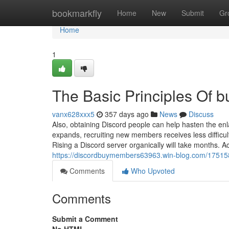
Home
bookmarkfly
Home
New
Submit
Gr
Home
1
The Basic Principles Of b
vanx628xxx5
357 days ago
News
Discuss
Also, obtaining Discord people can help hasten the e
expands, recruiting new members receives less difficult
Rising a Discord server organically will take month
https://discordbuymembers63963.win-blog.com/175158
Comments
Who Upvoted
Comments
Submit a Comment