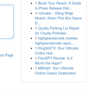
1
Boost Your Reach: A Guide
to Press Release Dist...
1
nohuwin – Đăng Nhập
Nhanh, Khám Phá Kho Game
Đ...
1
Quality Parking Lot Repair
for Cracks Potholes ...
1
highgearsteroids reviews
highgearsteroids reput...
1
King365TV: Your Ultimate
Online Hub
ort Page
1
FlexiSPY Review: Is It
Worth the Hype?
1
MBI365: Your Ultimate
Online Casino Destination