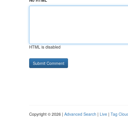
No HTML
HTML is disabled
Copyright © 2026 |
Advanced Search
|
Live
|
Tag Clou