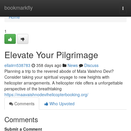
Home
bookmarkfly
Togg
navi
Home
1
Elevate Your Pilgrimage
ellaiirn538783
358 days ago
News
Discuss
Planning a trip to the revered abode of Mata Vaishno Devi?
Consider taking your spiritual voyage to new heights with
helicopter arrangements. A helicopter ride offers a unforgettable
perspective of the breathtaking
https://maavaishnodevihelicopterbooking.org/
Comments
Who Upvoted
Comments
Submit a Comment