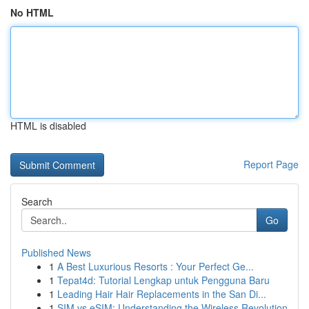
No HTML
HTML is disabled
Report Page
Search
Go
Published News
1
A Best Luxurious Resorts : Your Perfect Ge...
1
Tepat4d: Tutorial Lengkap untuk Pengguna Baru
1
Leading Hair Hair Replacements in the San Di...
1
SIM vs eSIM: Understanding the Wireless Revolution