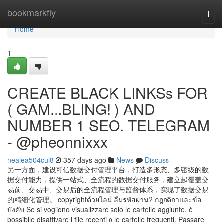
Home
bookmarkfly
Togg
navi
Home
1
CREATE BLACK LINKSs FOR
( GAM...BLING! ) AND
NUMBER 1 SEO. TELEGRAM
- @pheonnixxx
nealea504cul8
357 days ago
News
Discuss
另一方面，建设可信数据交付管理平台，打造多形态、多密级的数
据交付能力，提供一站式、全流程的数据交付服务，建立起覆盖交
易前、交易中、交易后的全流程管理与监督体系，实现了数据交易
的精细化管理。 copyrightด้วยไลน์ ลืมรหัสผ่าน? กฎกติกาและข้อ
บังคับ Se si vogliono visualizzare solo le cartelle aggiunte, è
possibile disattivare i file recenti o le cartelle frequenti. Passare