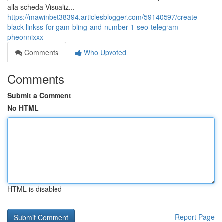
alla scheda Visualiz...
https://mawinbet38394.articlesblogger.com/59140597/create-
black-linkss-for-gam-bling-and-number-1-seo-telegram-
pheonnixxx
Comments
Who Upvoted
Comments
Submit a Comment
No HTML
HTML is disabled
Report Page