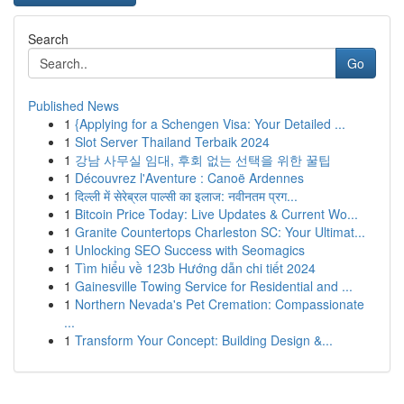
Search
Go
Published News
1
{Applying for a Schengen Visa: Your Detailed ...
1
Slot Server Thailand Terbaik 2024
1
강남 사무실 임대, 후회 없는 선택을 위한 꿀팁
1
Découvrez l'Aventure : Canoë Ardennes
1
दिल्ली में सेरेब्रल पाल्सी का इलाज: नवीनतम प्रग...
1
Bitcoin Price Today: Live Updates & Current Wo...
1
Granite Countertops Charleston SC: Your Ultimat...
1
Unlocking SEO Success with Seomagics
1
Tìm hiểu về 123b Hướng dẫn chi tiết 2024
1
Gainesville Towing Service for Residential and ...
1
Northern Nevada's Pet Cremation: Compassionate
...
1
Transform Your Concept: Building Design &...