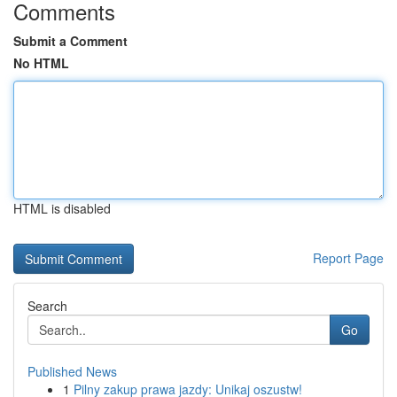
Comments
Submit a Comment
No HTML
HTML is disabled
Report Page
Search
Go
Published News
1
Pilny zakup prawa jazdy: Unikaj oszustw!