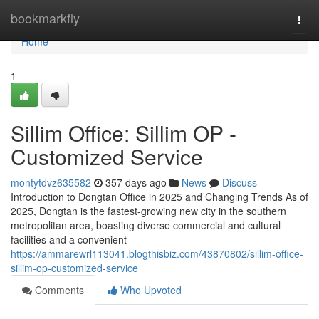
Home
bookmarkfly
Togg
navi
Home
1
Sillim Office: Sillim OP -
Customized Service
montytdvz635582
357 days ago
News
Discuss
Introduction to Dongtan Office in 2025 and Changing Trends As of
2025, Dongtan is the fastest-growing new city in the southern
metropolitan area, boasting diverse commercial and cultural
facilities and a convenient
https://ammarewrl113041.blogthisbiz.com/43870802/sillim-office-
sillim-op-customized-service
Comments
Who Upvoted