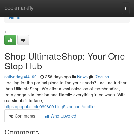
Home
bookmarkfly
Togg
navi
Home
1
Shop UltimateShop: Your One-
Stop Hub
safiyadoyp441901
358 days ago
News
Discuss
Looking for the perfect place to find your needs? Look no further
than UltimateShop! We offer a vast selection of merchandise,
from gadgets to fashion and literally everything in between. With
our simple interface,
https://poppiemnio060809.blog5star.com/profile
Comments
Who Upvoted
Comments