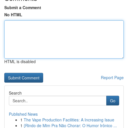
Submit a Comment
No HTML
HTML is disabled
Report Page
Search
Go
Published News
1
The Vape Production Facilities: A Increasing Issue
1
{Rindo de Mim Pra Não Chorar: O Humor Irônico ...