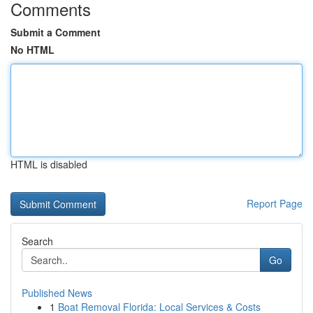
Comments
Submit a Comment
No HTML
HTML is disabled
Report Page
Search
Go
Published News
1
Boat Removal Florida: Local Services & Costs