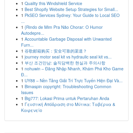
1
Quality this Windshield Service
1
Best Shopify Website Setup Strategies for Small...
1
PkSEO Services Sydney: Your Guide to Local SEO
...
1
{Rindo de Mim Pra Não Chorar: O Humor
Autodepre...
1
Accountable Garbage Disposal with Unwanted
Furn...
1
谷歌邮箱购买：安全可靠的渠道？
1
journey motor seal kit vs hydraulic seal kit vs...
1
부산 조건만남: 솔직담백한 현실과 주의사항
1
nohuwin – Đăng Nhập Nhanh, Khám Phá Kho Game
Đ...
1
UY88 – Nền Tảng Giải Trí Trực Tuyến Hiện Đại Và...
1
Bimaspin copyright: Troubleshooting Common
Issues
1
Big777: Lokasi Prima untuk Pertaruhan Anda
1
Γευστική Απόδραση στο Μύτικα: Ταβέρνα &
Καφενείο