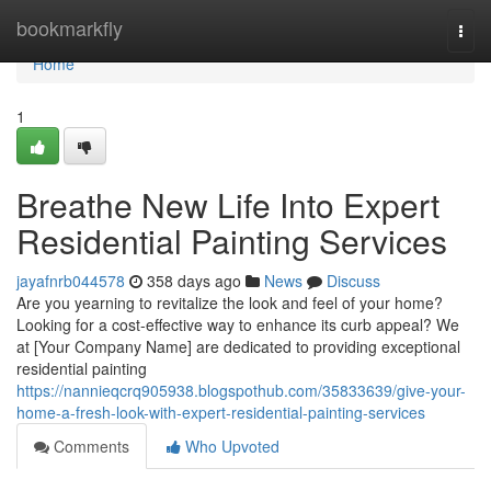
Home
bookmarkfly
Togg
navi
Home
1
Breathe New Life Into Expert
Residential Painting Services
jayafnrb044578
358 days ago
News
Discuss
Are you yearning to revitalize the look and feel of your home?
Looking for a cost-effective way to enhance its curb appeal? We
at [Your Company Name] are dedicated to providing exceptional
residential painting
https://nannieqcrq905938.blogspothub.com/35833639/give-your-
home-a-fresh-look-with-expert-residential-painting-services
Comments
Who Upvoted