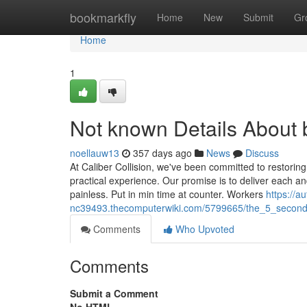
Home
bookmarkfly
Home
New
Submit
Gr
Home
1
Not known Details About
noellauw13
357 days ago
News
Discuss
At Caliber Collision, we've been committed to restoring
practical experience. Our promise is to deliver each an
painless. Put in min time at counter. Workers
https://a
nc39493.thecomputerwiki.com/5799665/the_5_secon
Comments
Who Upvoted
Comments
Submit a Comment