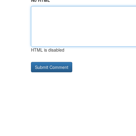
No HTML
HTML is disabled