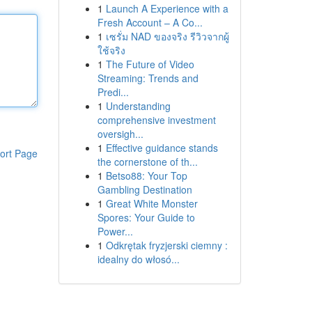
1
Launch A Experience with a
Fresh Account – A Co...
1
เซรั่ม NAD ของจริง รีวิวจากผู้
ใช้จริง
1
The Future of Video
Streaming: Trends and
Predi...
1
Understanding
comprehensive investment
oversigh...
1
Effective guidance stands
ort Page
the cornerstone of th...
1
Betso88: Your Top
Gambling Destination
1
Great White Monster
Spores: Your Guide to
Power...
1
Odkrętak fryzjerski ciemny :
idealny do włosó...