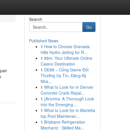
Search
Go
Published News
1
How to Choose Granada
Hills Hydro Jetting for R...
1
88m: Your Ultimate Online
Casino Destination
1
DE88 – Cổng Game Đổi
pair
Thưởng Uy Tín, Đăng Ký
s
Nha...
1
What to Look for in Denver
Concrete Crack Repai...
1
{Arcmira: A Thorough Look
into the Emerging ...
1
What to Look for in Marietta
top Pool Maintenan...
1
Brisbane Refrigeration
Mechanic : Skilled Ma...