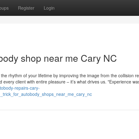
oups
Register
Login
 body shop near me Cary NC
 the rhythm of your lifetime by improving the image from the collision re
d every client with entire pleasure – it’s what drives us. "Experience wa
utobody-repairs-cary-
d_trick_for_autobody_shops_near_me_cary_nc