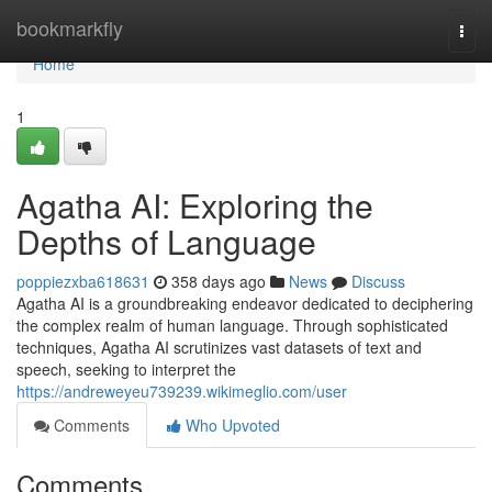
Home
bookmarkfly
Togg
navi
Home
1
Agatha AI: Exploring the
Depths of Language
poppiezxba618631
358 days ago
News
Discuss
Agatha AI is a groundbreaking endeavor dedicated to deciphering
the complex realm of human language. Through sophisticated
techniques, Agatha AI scrutinizes vast datasets of text and
speech, seeking to interpret the
https://andreweyeu739239.wikimeglio.com/user
Comments
Who Upvoted
Comments