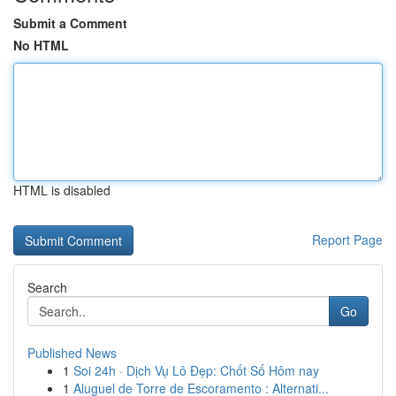
Submit a Comment
No HTML
HTML is disabled
Report Page
Search
Go
Published News
1
Soi 24h · Dịch Vụ Lô Đẹp: Chốt Số Hôm nay
1
Aluguel de Torre de Escoramento : Alternati...