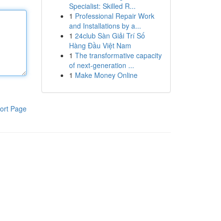
Specialist: Skilled R...
1
Professional Repair Work
and Installations by a...
1
24club Sàn Giải Trí Số
Hàng Đầu Việt Nam
1
The transformative capacity
of next-generation ...
1
Make Money Online
ort Page