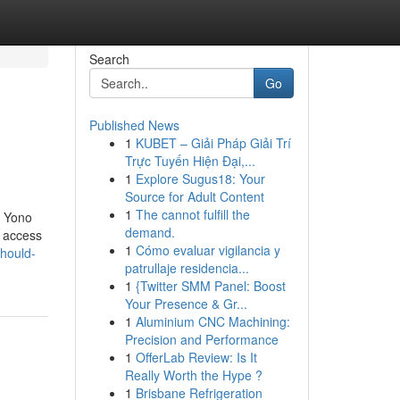
Search
Go
Published News
1
KUBET – Giải Pháp Giải Trí
Trực Tuyến Hiện Đại,...
1
Explore Sugus18: Your
Source for Adult Content
1
The cannot fulfill the
, Yono
demand.
t access
1
Cómo evaluar vigilancia y
hould-
patrullaje residencia...
1
{Twitter SMM Panel: Boost
Your Presence & Gr...
1
Aluminium CNC Machining:
Precision and Performance
1
OfferLab Review: Is It
Really Worth the Hype ?
1
Brisbane Refrigeration