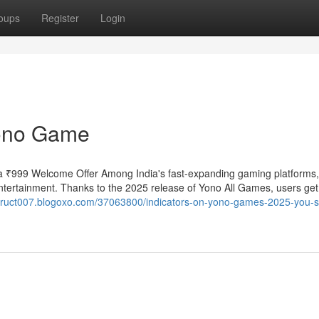
oups
Register
Login
Yono Game
 ₹999 Welcome Offer Among India's fast-expanding gaming platforms
ntertainment. Thanks to the 2025 release of Yono All Games, users ge
struct007.blogoxo.com/37063800/indicators-on-yono-games-2025-you-s