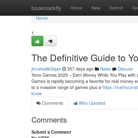
Home
bookmarkfly
Home
New
Submit
Gr
Home
1
The Definitive Guide to 
jinnaha863lqs4
357 days ago
News
Discuss
Yono Games 2025 – Earn Money While You Play with a
Games is rapidly becoming a favorite for real money e
to a massive range of games plus a
https://matrixcon
know
Comments
Who Upvoted
Comments
Submit a Comment