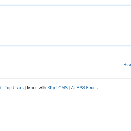
Rep
d
|
Top Users
| Made with
Kliqqi CMS
|
All RSS Feeds