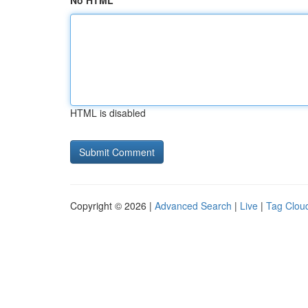
No HTML
HTML is disabled
Copyright © 2026 |
Advanced Search
|
Live
|
Tag Clou