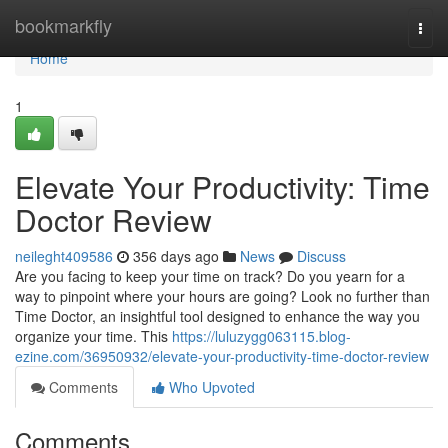
Home
bookmarkfly
Togg
navi
Home
1
Elevate Your Productivity: Time
Doctor Review
neileght409586
356 days ago
News
Discuss
Are you facing to keep your time on track? Do you yearn for a
way to pinpoint where your hours are going? Look no further than
Time Doctor, an insightful tool designed to enhance the way you
organize your time. This
https://luluzygg063115.blog-
ezine.com/36950932/elevate-your-productivity-time-doctor-review
Comments
Who Upvoted
Comments