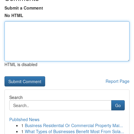
Submit a Comment
No HTML
HTML is disabled
Report Page
Search
Go
Published News
1
Business Residential Or Commercial Property Mai...
1
What Types of Businesses Benefit Most From Sola...