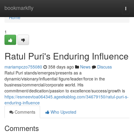
Home
bookmarkfly
Togg
navi
Home
1
Ratul Puri's Enduring Influence
mariampczo755080
358 days ago
News
Discuss
Ratul Puri stands/emerges/presents as a
dynamic/visionary/influential figure/leader/force in the
business/commercial/corporate world. His
commitment/dedication/passion to excellence/success/growth is
https://esmeevtoa064345.ageeksblog.com/34679150/ratul-puri-s-
enduring-influence
Comments
Who Upvoted
Comments