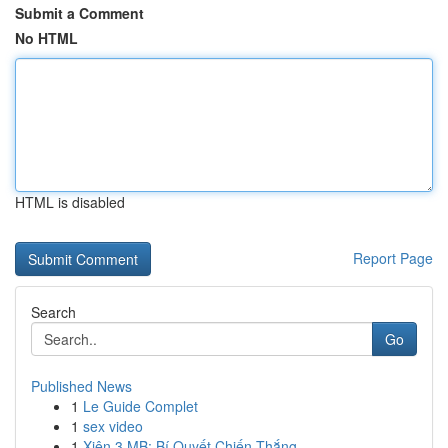
Submit a Comment
No HTML
HTML is disabled
Report Page
Search
Go
Published News
1
Le Guide Complet
1
sex video
1
Xiên 3 MB: Bí Quyết Chiến Thắng