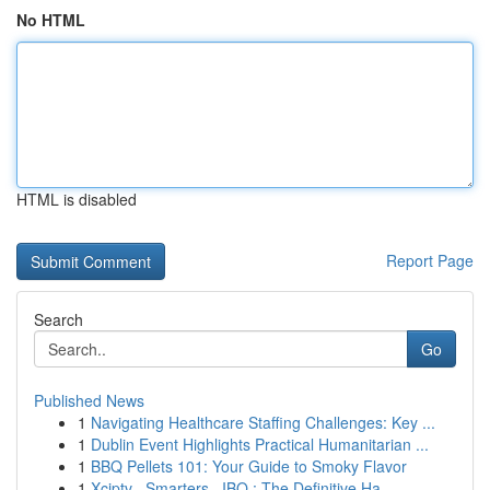
No HTML
HTML is disabled
Report Page
Search
Go
Published News
1
Navigating Healthcare Staffing Challenges: Key ...
1
Dublin Event Highlights Practical Humanitarian ...
1
BBQ Pellets 101: Your Guide to Smoky Flavor
1
Xciptv , Smarters , IBO : The Definitive Ha...