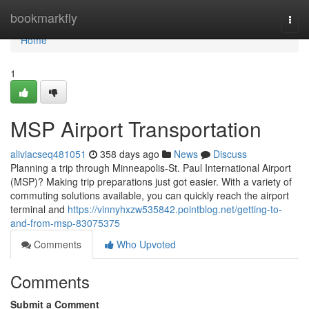
Home
bookmarkfly
Togg
navi
Home
1
MSP Airport Transportation
aliviacseq481051
358 days ago
News
Discuss
Planning a trip through Minneapolis-St. Paul International Airport
(MSP)? Making trip preparations just got easier. With a variety of
commuting solutions available, you can quickly reach the airport
terminal and
https://vinnyhxzw535842.pointblog.net/getting-to-
and-from-msp-83075375
Comments
Who Upvoted
Comments
Submit a Comment