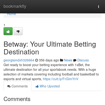
Home
bookmarkfly
Togg
navi
Home
1
Betway: Your Ultimate Betting
Destination
georgiamdxh326664
356 days ago
News
Discuss
Get ready to boost your betting experience with 1xBet, the
ultimate destination for all your sportsbook needs. With a huge
selection of markets covering including football and basketball to
esports and virtual sports,
https://cutt.ly/FrGImYnV
Comments
Who Upvoted
Comments