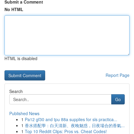
Submit a Comment
No HTML
HTML is disabled
Report Page
Search
Go
Published News
1
Pa12 gf30 and tpu 88a supplies for sls practica...
1
香水搭配學：白天清新、夜晚魅惑，日夜場合的香氣...
1
Top 10 Reddit Clips: Pros vs. Cheat Codes!