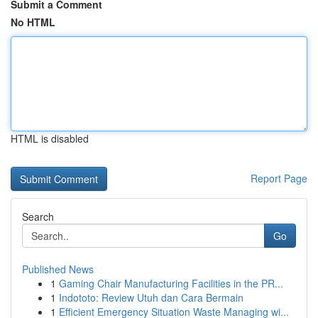
Submit a Comment
No HTML
HTML is disabled
Report Page
Search
Go
Published News
1
Gaming Chair Manufacturing Facilities in the PR...
1
Indototo: Review Utuh dan Cara Bermain
1
Efficient Emergency Situation Waste Managing wi...