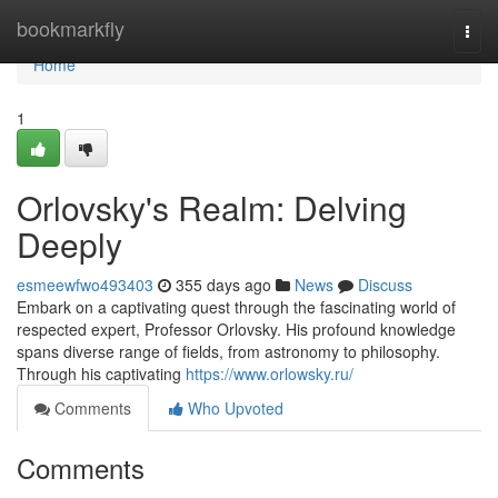
Home
bookmarkfly
Togg
navi
Home
1
Orlovsky's Realm: Delving
Deeply
esmeewfwo493403
355 days ago
News
Discuss
Embark on a captivating quest through the fascinating world of
respected expert, Professor Orlovsky. His profound knowledge
spans diverse range of fields, from astronomy to philosophy.
Through his captivating
https://www.orlowsky.ru/
Comments
Who Upvoted
Comments