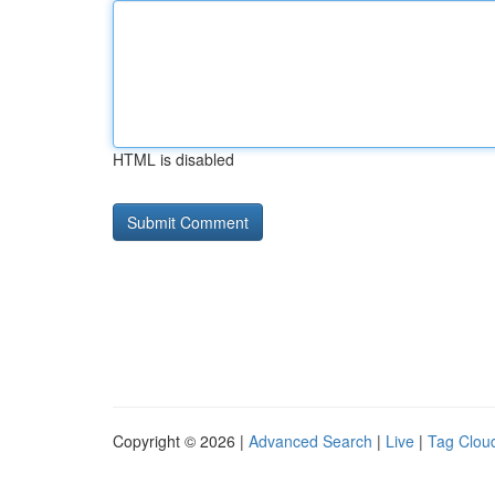
HTML is disabled
Copyright © 2026 |
Advanced Search
|
Live
|
Tag Clou