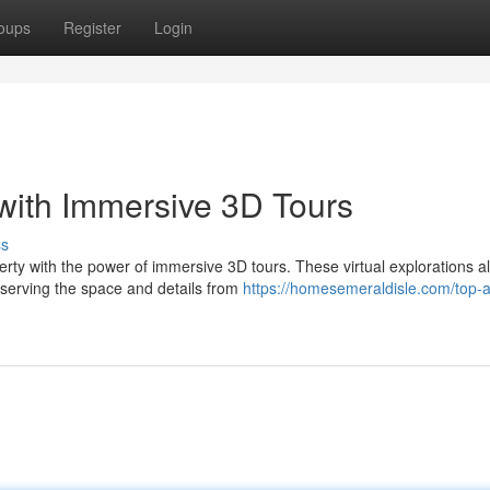
oups
Register
Login
with Immersive 3D Tours
ss
erty with the power of immersive 3D tours. These virtual explorations a
bserving the space and details from
https://homesemeraldisle.com/top-