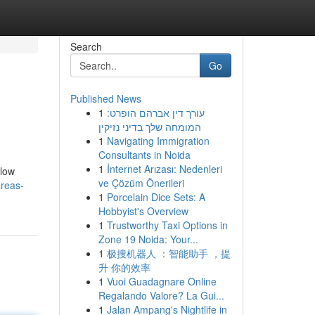
Search
Go
Published News
1
עורך דין אברהם הופרט:
המומחה שלך בדיני נזיקין
1
Navigating Immigration
Consultants in Noida
1
İnternet Arızası: Nedenleri
llow
ve Çözüm Önerileri
areas-
1
Porcelain Dice Sets: A
Hobbyist's Overview
1
Trustworthy Taxi Options in
Zone 19 Noida: Your...
1
极搜机器人 ：智能助手 ，提
升 你的效率
1
Vuoi Guadagnare Online
Regalando Valore? La Gui...
1
Jalan Ampang's Nightlife in