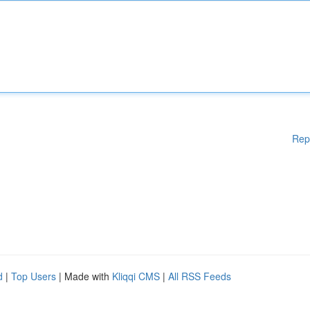
Rep
d
|
Top Users
| Made with
Kliqqi CMS
|
All RSS Feeds