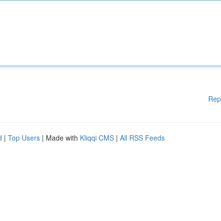
Rep
d
|
Top Users
| Made with
Kliqqi CMS
|
All RSS Feeds