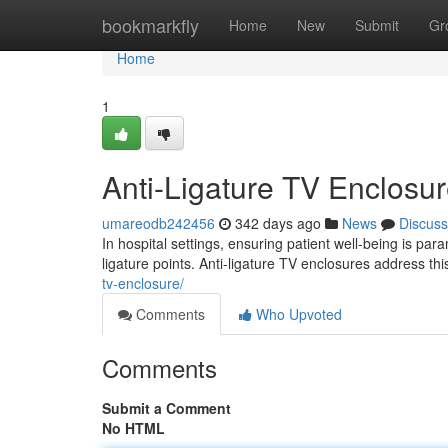
Home
bookmarkfly
Home
New
Submit
Gr
Home
1
Anti-Ligature TV Enclosur
umareodb242456
342 days ago
News
Discuss
In hospital settings, ensuring patient well-being is pa
ligature points. Anti-ligature TV enclosures address th
tv-enclosure/
Comments
Who Upvoted
Comments
Submit a Comment
No HTML