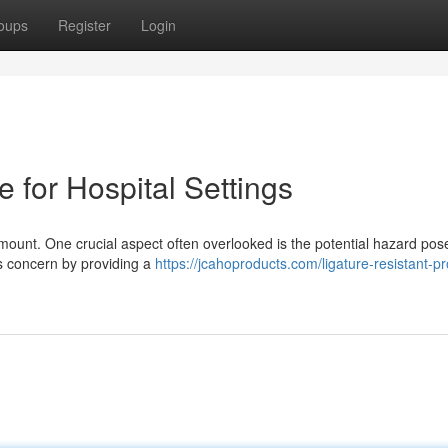
oups
Register
Login
e for Hospital Settings
ramount. One crucial aspect often overlooked is the potential hazard pos
is concern by providing a
https://jcahoproducts.com/ligature-resistant-pr