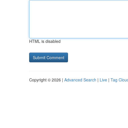
HTML is disabled
Copyright © 2026 |
Advanced Search
|
Live
|
Tag Clou