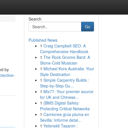
Search
Go
Published News
1
Craig Campbell SEO: A
Comprehensive Handbook
1
The Rock Gnome Bard: A
Stone-Cold Musician
1
Michael Kors Australia: Your
ed by
Style Destination
otective-
1
Simple Carpentry Builds :
Step-by-Step Gu...
1
Mix77: Your premier source
for UK and Chinese...
1
{BMS Digital Safety:
Protecting Critical Networks
1
Camiones grúa pluma en
Sevilla: Informe detal...
1
Yetenekli Tasarım :