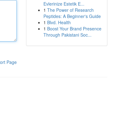
Evlerinize Estetik E...
1
The Power of Research
Peptides: A Beginner's Guide
1
Blvd. Health
1
Boost Your Brand Presence
Through Pakistani Soc...
ort Page