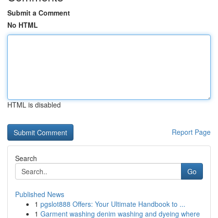
Submit a Comment
No HTML
HTML is disabled
Report Page
Search
Go
Published News
1
pgslot888 Offers: Your Ultimate Handbook to ...
1
Garment washing denim washing and dyeing where