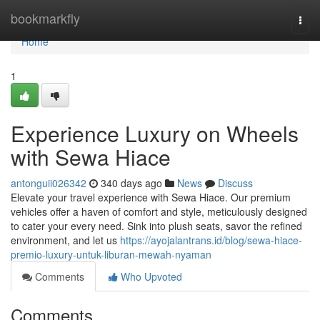
Home
bookmarkfly
Togg
navi
Home
1
Experience Luxury on Wheels
with Sewa Hiace
antonguii026342
340 days ago
News
Discuss
Elevate your travel experience with Sewa Hiace. Our premium
vehicles offer a haven of comfort and style, meticulously designed
to cater your every need. Sink into plush seats, savor the refined
environment, and let us
https://ayojalantrans.id/blog/sewa-hiace-
premio-luxury-untuk-liburan-mewah-nyaman
Comments
Who Upvoted
Comments