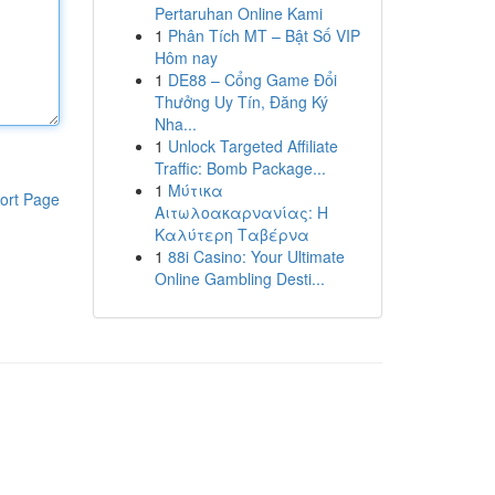
Pertaruhan Online Kami
1
Phân Tích MT – Bật Số VIP
Hôm nay
1
DE88 – Cổng Game Đổi
Thưởng Uy Tín, Đăng Ký
Nha...
1
Unlock Targeted Affiliate
Traffic: Bomb Package...
1
Μύτικα
ort Page
Αιτωλοακαρνανίας: Η
Καλύτερη Ταβέρνα
1
88i Casino: Your Ultimate
Online Gambling Desti...