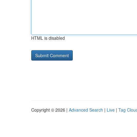
HTML is disabled
Copyright © 2026 |
Advanced Search
|
Live
|
Tag Clou