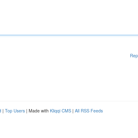
Rep
d
|
Top Users
| Made with
Kliqqi CMS
|
All RSS Feeds