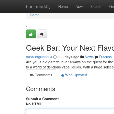
Home
bookmarkfly
Home
New
Submit
Gr
Home
1
Geek Bar: Your Next Flav
minaurtg033334
336 days ago
News
Discuss
Are you a e-cigarette lover always on the quest for t
to a world of delicious vape liquids. With a huge selecti
Comments
Who Upvoted
Comments
Submit a Comment
No HTML