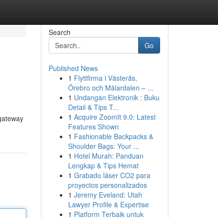
Search
Go
Published News
1
Flyttfirma i Västerås,
Örebro och Mälardalen – ...
1
Undangan Elektronik : Buku
Detail & Tips T...
1
Acquire ZoomIt 9.0: Latest
 gateway
Features Shown
1
Fashionable Backpacks &
Shoulder Bags: Your ...
1
Hotel Murah: Panduan
Lengkap & Tips Hemat
1
Grabado láser CO2 para
proyectos personalizados
1
Jeremy Eveland: Utah
Lawyer Profile & Expertise
1
Platform Terbaik untuk