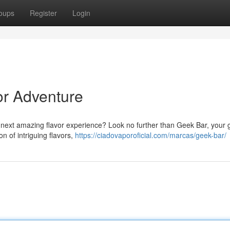
oups
Register
Login
or Adventure
he next amazing flavor experience? Look no further than Geek Bar, your
on of intriguing flavors,
https://ciadovaporoficial.com/marcas/geek-bar/