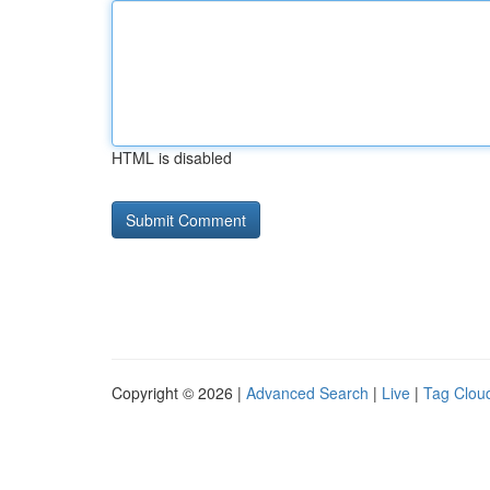
HTML is disabled
Copyright © 2026 |
Advanced Search
|
Live
|
Tag Clou