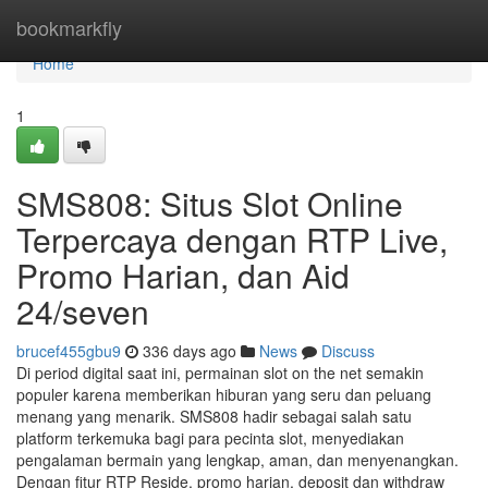
Home
bookmarkfly
Home
1
SMS808: Situs Slot Online
Terpercaya dengan RTP Live,
Promo Harian, dan Aid
24/seven
brucef455gbu9
336 days ago
News
Discuss
Di period digital saat ini, permainan slot on the net semakin
populer karena memberikan hiburan yang seru dan peluang
menang yang menarik. SMS808 hadir sebagai salah satu
platform terkemuka bagi para pecinta slot, menyediakan
pengalaman bermain yang lengkap, aman, dan menyenangkan.
Dengan fitur RTP Reside, promo harian, deposit dan withdraw