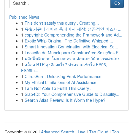
Go
Published News
1
This don't satisfy this query . Creating...
1
유월커뮤니케이션 홈페이지 제작: 성공적인 비즈니...
1
copyright: Comprehending the Framework and Ad...
1
Exotic Whip Original: The Definitive Whipped ...
1
Smart Innovation Combination with Electrical Se...
1
Locação de Munck para Construções: Soluções E...
1
พลิกฟื้นผิวสวย โดย เผยความอ่อนเยาว์ด้วยเวชศาสตร...
1
สล็อต RTP สูงคืออะไร? ทำความเข้าใจ FS96,
FS96th...
1
CitrusBurn: Unlocking Peak Performance
1
My Ethical Limitations of AI Assistance
1
I am Not Able To Fulfill This Query .
1
Siap4Di: Your Comprehensive Guide to Disability...
1
Search Atlas Review: Is It Worth the Hype?
Copyright © 2026 |
Advanced Search
|
Live
|
Tag Cloud
|
Top