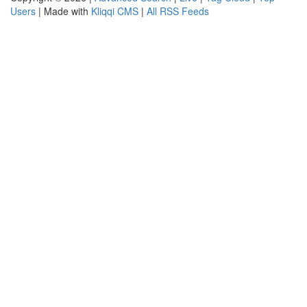
Users
| Made with
Kliqqi CMS
|
All RSS Feeds