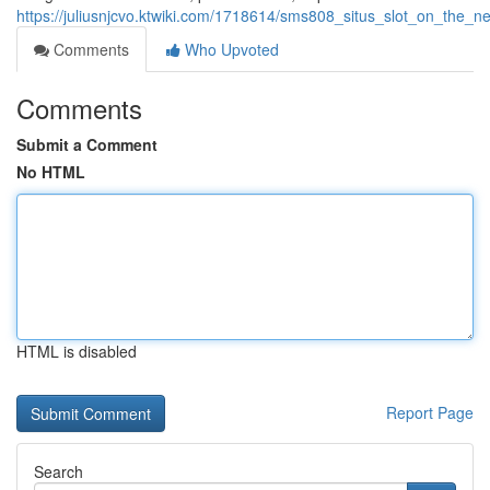
https://juliusnjcvo.ktwiki.com/1718614/sms808_situs_slot_on_the
Comments
Who Upvoted
Comments
Submit a Comment
No HTML
HTML is disabled
Report Page
Search